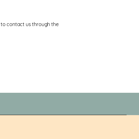
me to contact us through the