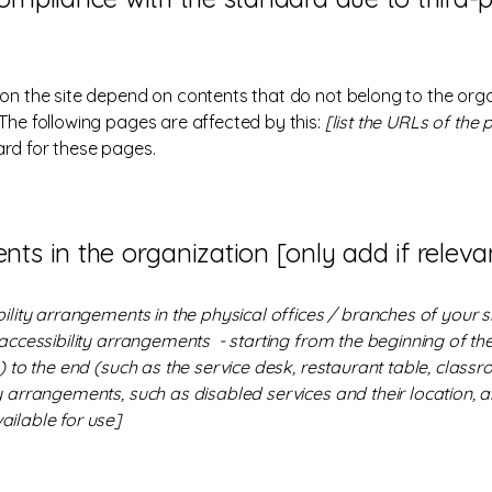
 on the site depend on contents that do not belong to the org
 The following pages are affected by this:
[list the URLs of the
ard for these pages.
nts in the organization [only add if releva
bility arrangements in the physical offices / branches of your s
 accessibility arrangements - starting from the beginning of the 
 to the end (such as the service desk, restaurant table, classroo
y arrangements, such as disabled services and their location, an
ailable for use]