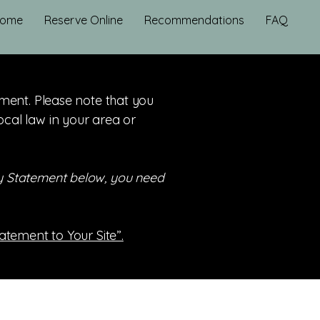
ome
Reserve Online
Recommendations
FAQ
tement. Please note that you
ocal law in your area or
ity Statement below, you need
tatement to Your Site”.