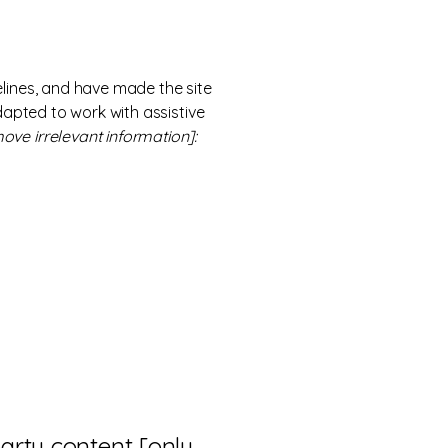
lines, and have made the site
dapted to work with assistive
ove irrelevant information]:
party content [only