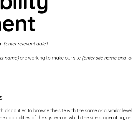
bility
ent
on
[enter relevant date].
ess name]
are working to make our site
[enter site name and a
s
ith disabilities to browse the site with the same or a similar le
the capabilities of the system on which the site is operating, a