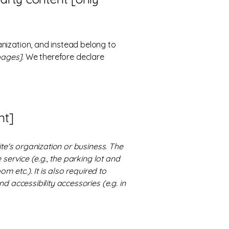
anization, and instead belong to
 pages]
. We therefore declare
nt]
ite's organization or business. The
service (e.g., the parking lot and
m etc.). It is also required to
d accessibility accessories (e.g. in