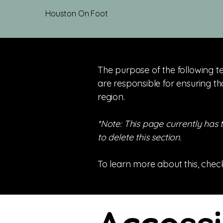
Houston On Foot
The purpose of the following te
are responsible for ensuring th
region.
*Note: This page currently has
to delete this section.
To learn more about this, check