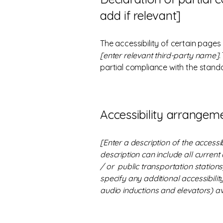
add if relevant]
The accessibility of certain pages
[enter relevant third-party name]
.
partial compliance with the stand
Accessibility arrangeme
[Enter a description of the accessi
description can include all current
/ or public transportation stations)
specify any additional accessibilit
audio inductions and elevators) av