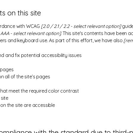
s on this site
cordance with WCAG
[2.0 / 2.1 / 2.2 - select relevant option]
guide
AAA - select relevant option].
This site's contents have been a
ers and keyboard use. As part of this effort, we have also
[rem
nd and fix potential accessibility issues
s pages
 all of the site’s pages
hat meet the required color contrast
site
 on the site are accessible
compliance with the standard due to third-