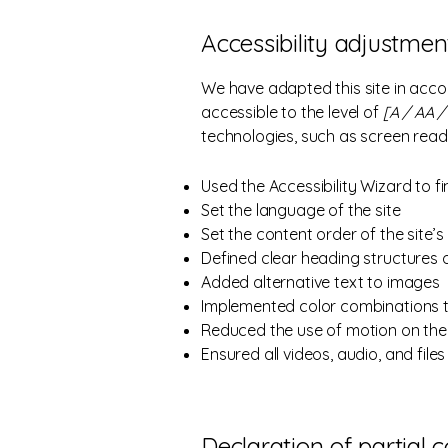
Accessibility adjustment
We have adapted this site in ac
accessible to the level of
[A / AA / 
technologies, such as screen read
Used the Accessibility Wizard to fi
Set the language of the site
Set the content order of the site’
Defined clear heading structures on
Added alternative text to images
Implemented color combinations t
Reduced the use of motion on the 
Ensured all videos, audio, and files
Declaration of partial 