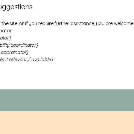
suggestions
on the site, or if you require further assistance, you are welco
nator:
ator]
ility coordinator]
y coordinator]
s if relevant / available]