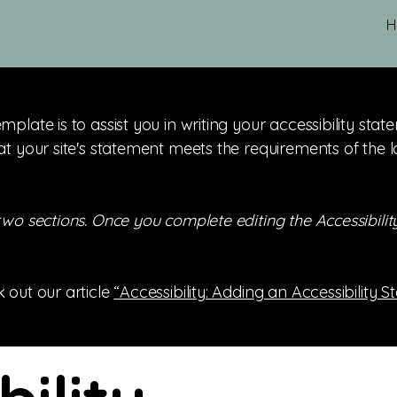
H
mplate is to assist you in writing your accessibility sta
at your site's statement meets the requirements of the l
 two sections. Once you complete editing the Accessibil
 out our article
“Accessibility: Adding an Accessibility S