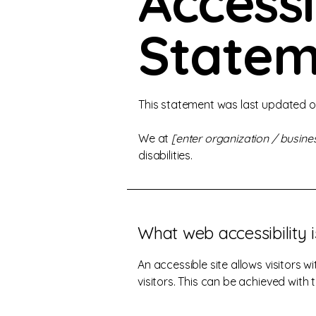
Accessi
Statem
This statement was last updated 
We at
[enter organization / busin
disabilities.
What web accessibility i
An accessible site allows visitors w
visitors. This can be achieved with 