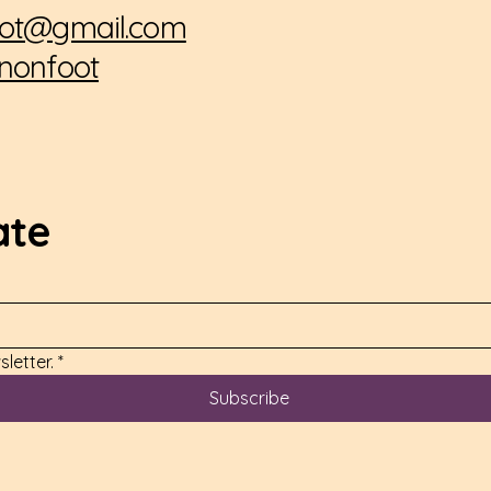
ot@gmail.com
nonfoot
ate
letter.
*
Subscribe