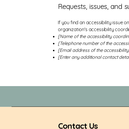
Requests, issues, and 
If you find an accessibility issue 
organization's accessibility coordi
[Name of the accessibility coordin
[Telephone number of the accessib
[Email address of the accessibilit
[Enter any additional contact detail
Contact Us