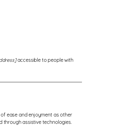
ddress]
accessible to people with
vel of ease and enjoyment as other
nd through assistive technologies.