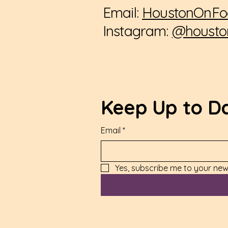
Email:
HoustonOnFo
Instagram:
@housto
Keep Up to D
Email
*
Yes, subscribe me to your news