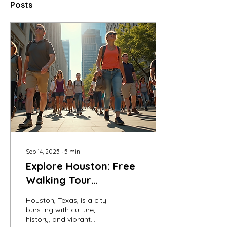
Posts
Sep 14, 2025
∙
5
min
Explore Houston: Free
Walking Tour
Adventures Await
Houston, Texas, is a city
bursting with culture,
history, and vibrant