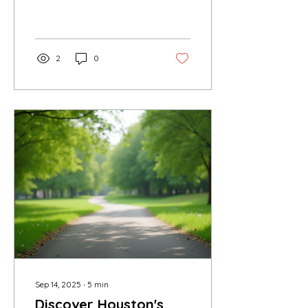
neighborhoods. If you are
looking for an exciting
way to explore...
2
0
Sep 14, 2025
∙
5
min
Discover Houston's