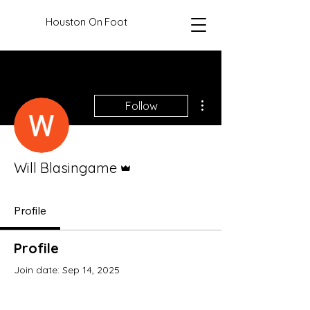
Houston On Foot
More actions
Follow
Admin
Will Blasingame
Profile
Profile
Join date: Sep 14, 2025