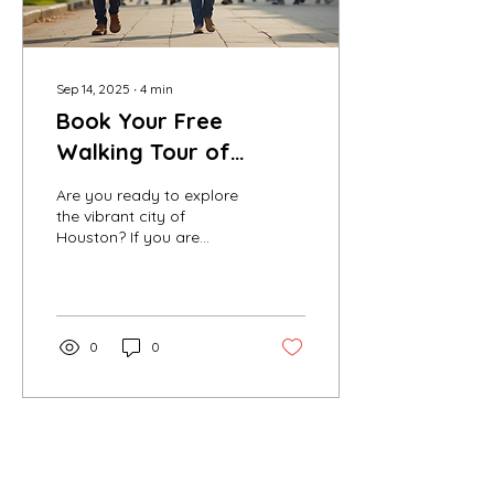
Sep 14, 2025
∙
4
min
Book Your Free
Walking Tour of
Houston Today
Are you ready to explore
the vibrant city of
Houston? If you are
looking for a unique way
to experience the culture,
history, and beauty...
0
0
Contact Us