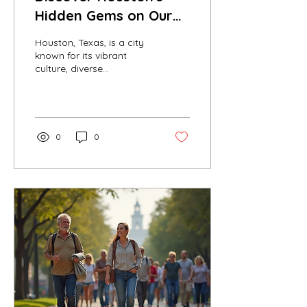
Hidden Gems on Our
Free Tour
Houston, Texas, is a city
known for its vibrant
culture, diverse
neighborhoods, and rich
history. While many
visitors flock to popular...
0
0